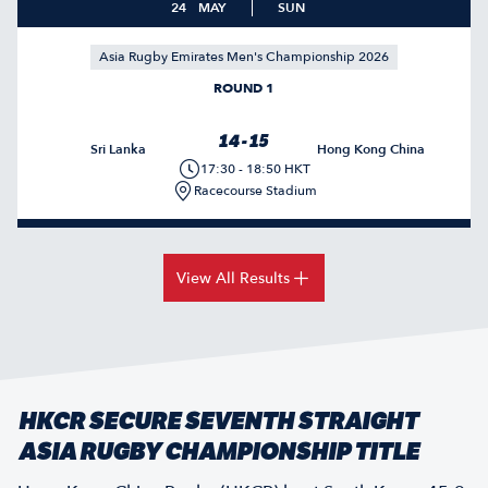
24
MAY
SUN
Asia Rugby Emirates Men's Championship 2026
ROUND 1
14 - 15
Sri Lanka
Hong Kong China
17:30 - 18:50 HKT
Racecourse Stadium
View All Results
HKCR SECURE SEVENTH STRAIGHT
ASIA RUGBY CHAMPIONSHIP TITLE