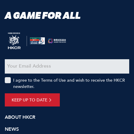
A GAME FOR ALL
I agree to the Terms of Use and wish to receive the HKCR
newsletter.
KEEP UP TO DATE
ABOUT HKCR
NEWS