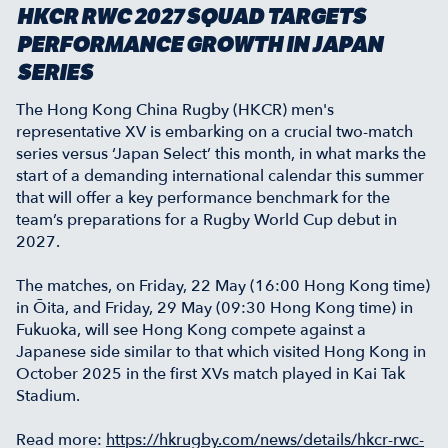
HKCR RWC 2027 SQUAD TARGETS
PERFORMANCE GROWTH IN JAPAN
SERIES
The Hong Kong China Rugby (HKCR) men's
representative XV is embarking on a crucial two-match
series versus ‘Japan Select’ this month, in what marks the
start of a demanding international calendar this summer
that will offer a key performance benchmark for the
team’s preparations for a Rugby World Cup debut in
2027.
The matches, on Friday, 22 May (16:00 Hong Kong time)
in Ōita, and Friday, 29 May (09:30 Hong Kong time) in
Fukuoka, will see Hong Kong compete against a
Japanese side similar to that which visited Hong Kong in
October 2025 in the first XVs match played in Kai Tak
Stadium.
Read more:
https://hkrugby.com/news/details/hkcr-rwc-