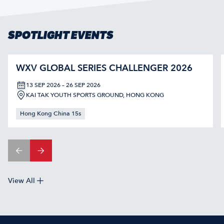
SPOTLIGHT EVENTS
WXV GLOBAL SERIES CHALLENGER 2026
13 SEP 2026 – 26 SEP 2026
KAI TAK YOUTH SPORTS GROUND, HONG KONG
Hong Kong China 15s
View All