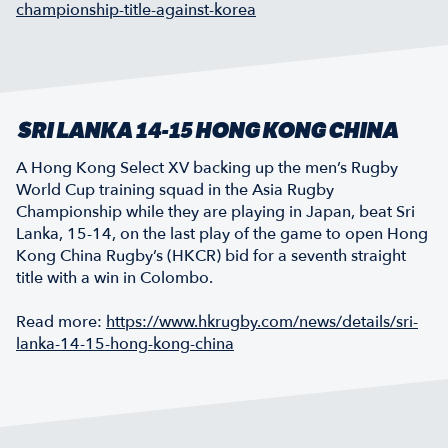
championship-title-against-korea
SRI LANKA 14-15 HONG KONG CHINA
A Hong Kong Select XV backing up the men’s Rugby
World Cup training squad in the Asia Rugby
Championship while they are playing in Japan, beat Sri
Lanka, 15-14, on the last play of the game to open Hong
Kong China Rugby’s (HKCR) bid for a seventh straight
title with a win in Colombo.
Read more:
https://www.hkrugby.com/news/details/sri-
lanka-14-15-hong-kong-china