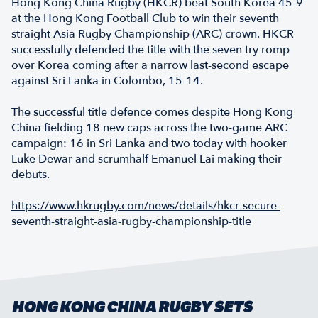
Hong Kong China Rugby (HKCR) beat South Korea 45-9
at the Hong Kong Football Club to win their seventh
straight Asia Rugby Championship (ARC) crown. HKCR
successfully defended the title with the seven try romp
over Korea coming after a narrow last-second escape
against Sri Lanka in Colombo, 15-14.
The successful title defence comes despite Hong Kong
China fielding 18 new caps across the two-game ARC
campaign: 16 in Sri Lanka and two today with hooker
Luke Dewar and scrumhalf Emanuel Lai making their
debuts.
https://www.hkrugby.com/news/details/hkcr-secure-
seventh-straight-asia-rugby-championship-title
HONG KONG CHINA RUGBY SETS