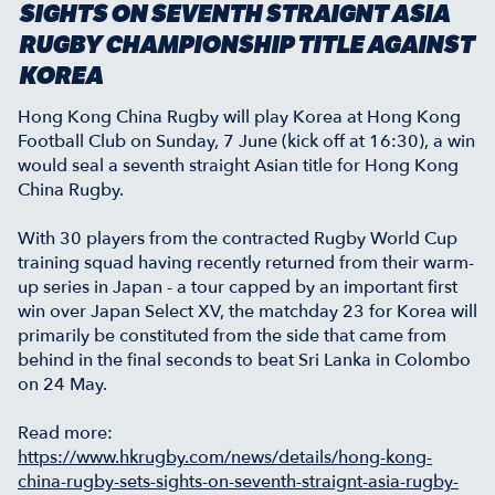
SIGHTS ON SEVENTH STRAIGNT ASIA
RUGBY CHAMPIONSHIP TITLE AGAINST
KOREA
Hong Kong China Rugby will play Korea at Hong Kong
Football Club on Sunday, 7 June (kick off at 16:30), a win
would seal a seventh straight Asian title for Hong Kong
China Rugby.
With 30 players from the contracted Rugby World Cup
training squad having recently returned from their warm-
up series in Japan - a tour capped by an important first
win over Japan Select XV, the matchday 23 for Korea will
primarily be constituted from the side that came from
behind in the final seconds to beat Sri Lanka in Colombo
on 24 May.
Read more:
https://www.hkrugby.com/news/details/hong-kong-
china-rugby-sets-sights-on-seventh-straignt-asia-rugby-