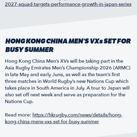
2027-squad-targets-performance-growth-in-japan-series
HONG KONG CHINA MEN’S VXs SET FOR
BUSY SUMMER
Hong Kong China Men’s XVs will be taking part in the
Asia Rugby Emirates Men’s Championship 2026 (ARMC)
in late May and early June, as well as the team’s first
three matches in World Rugby’s new Nations Cup which
takes place in South America in July. A tour to Japan will
also set off next week and serve as preparation for the
Nations Cup.
Read more:
https://hkrugby.com/news/details/hong-
kong-china-mens-vxs-set-for-busy-summer