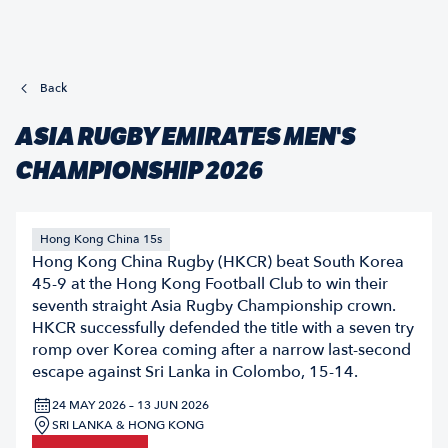
Back
ASIA RUGBY EMIRATES MEN'S
CHAMPIONSHIP 2026
Hong Kong China 15s
Hong Kong China Rugby (HKCR) beat South Korea
45-9 at the Hong Kong Football Club to win their
seventh straight Asia Rugby Championship crown.
HKCR successfully defended the title with a seven try
romp over Korea coming after a narrow last-second
escape against Sri Lanka in Colombo, 15-14.
24 MAY 2026 – 13 JUN 2026
SRI LANKA & HONG KONG