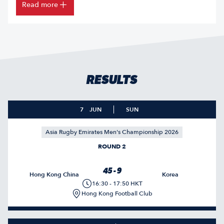
Read more
RESULTS
7
JUN
SUN
Asia Rugby Emirates Men's Championship 2026
ROUND 2
45 - 9
Hong Kong China
Korea
16:30 - 17:50 HKT
Hong Kong Football Club