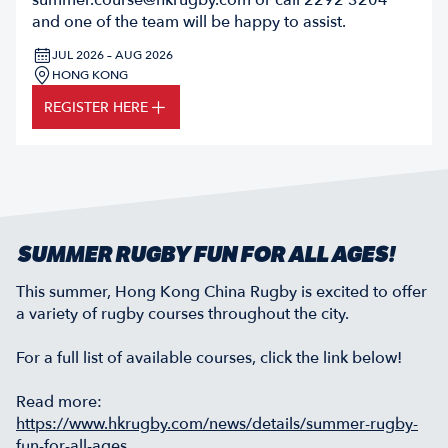
summer.course@hkrugby.com
or call 2292 3204
and one of the team will be happy to assist.
JUL 2026 – AUG 2026
HONG KONG
REGISTER HERE
SUMMER RUGBY FUN FOR ALL AGES!
This summer, Hong Kong China Rugby is excited to offer
a variety of rugby courses throughout the city.
For a full list of available courses, click the link below!
Read more:
https://www.hkrugby.com/news/details/summer-rugby-
fun-for-all-ages