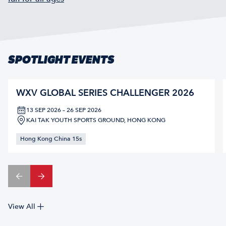
SPOTLIGHT EVENTS
WXV GLOBAL SERIES CHALLENGER 2026
13 SEP 2026 – 26 SEP 2026
KAI TAK YOUTH SPORTS GROUND, HONG KONG
Hong Kong China 15s
View All