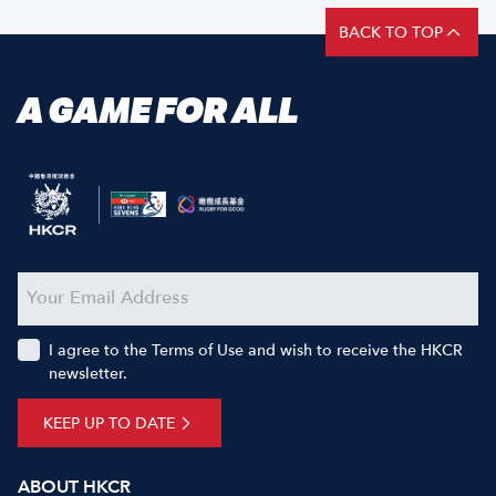
BACK TO TOP
A GAME FOR ALL
I agree to the Terms of Use and wish to receive the HKCR
newsletter.
KEEP UP TO DATE
ABOUT HKCR