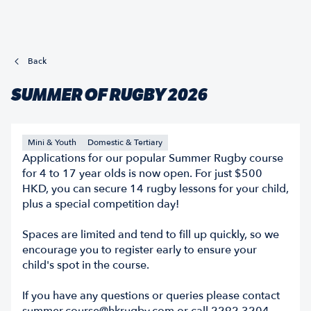
Back
SUMMER OF RUGBY 2026
Mini & Youth
Domestic & Tertiary
Applications for our popular Summer Rugby course
for 4 to 17 year olds is now open. For just $500
HKD, you can secure 14 rugby lessons for your child,
plus a special competition day!
Spaces are limited and tend to fill up quickly, so we
encourage you to register early to ensure your
child's spot in the course.
If you have any questions or queries please contact