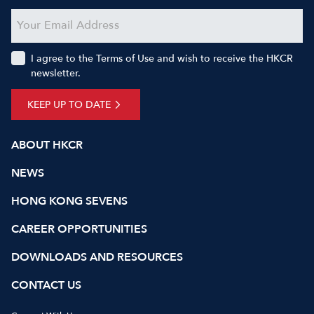
I agree to the Terms of Use and wish to receive the HKCR
newsletter.
KEEP UP TO DATE
ABOUT HKCR
NEWS
HONG KONG SEVENS
CAREER OPPORTUNITIES
DOWNLOADS AND RESOURCES
CONTACT US