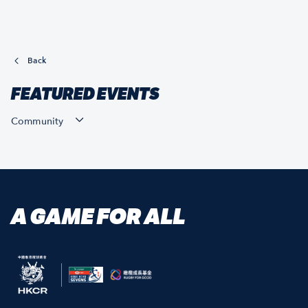
Back
FEATURED EVENTS
Community
A GAME FOR ALL