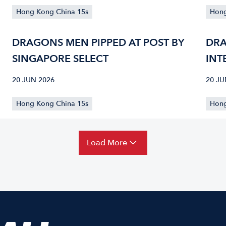
Hong Kong China 15s
Hong
DRAGONS MEN PIPPED AT POST BY
DRA
SINGAPORE SELECT
INT
PRO
20 JUN 2026
20 JU
SIN
Hong Kong China 15s
Hong
Load More