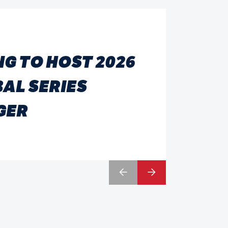
G TO HOST 2026
AL SERIES
GER