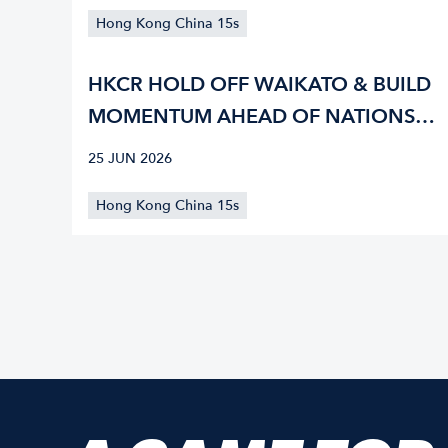
Hong Kong China 15s
HKCR HOLD OFF WAIKATO & BUILD
MOMENTUM AHEAD OF NATIONS
CUP
25 JUN 2026
Hong Kong China 15s