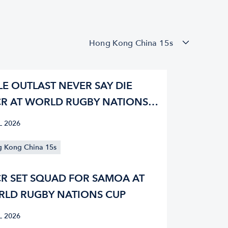
Hong Kong China 15s
LE OUTLAST NEVER SAY DIE
R AT WORLD RUGBY NATIONS
L 2026
 Kong China 15s
R SET SQUAD FOR SAMOA AT
LD RUGBY NATIONS CUP
L 2026