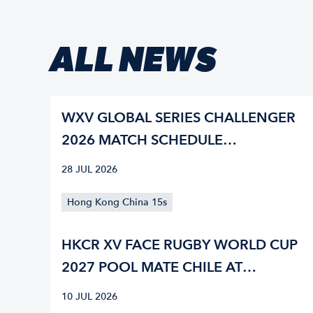
ALL NEWS
WXV GLOBAL SERIES CHALLENGER
2026 MATCH SCHEDULE
CONFIRMED
28 JUL 2026
Hong Kong China 15s
HKCR XV FACE RUGBY WORLD CUP
2027 POOL MATE CHILE AT
NATIONS CUP
10 JUL 2026