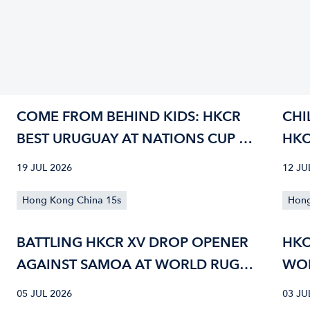
COME FROM BEHIND KIDS: HKCR
CHI
BEST URUGUAY AT NATIONS CUP 42-
HKC
40
CUP
19 JUL 2026
12 JU
Hong Kong China 15s
Hong
BATTLING HKCR XV DROP OPENER
HKC
AGAINST SAMOA AT WORLD RUGBY
WOR
NATIONS CUP
05 JUL 2026
03 JU