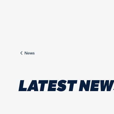
News
LATEST NE