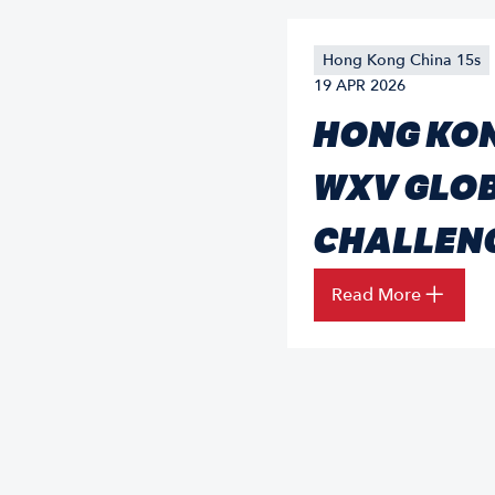
Hong Kong China 15s
19 APR 2026
HONG KON
WXV GLOB
CHALLEN
Read More