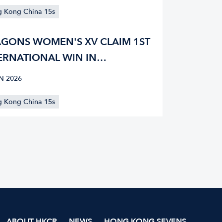
 Kong China 15s
GONS WOMEN'S XV CLAIM 1ST
ERNATIONAL WIN IN
GRAMME HISTORY IN
N 2026
GAPORE
 Kong China 15s
ABOUT HKCR
NEWS
HONG KONG SEVENS