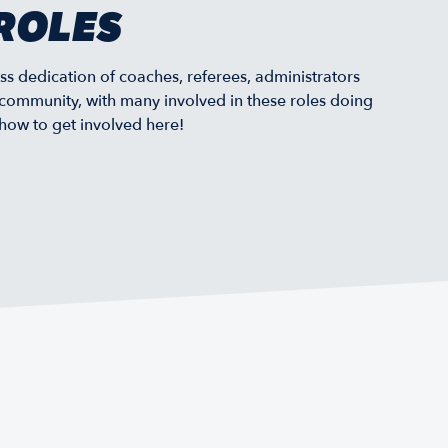
ROLES
ss dedication of coaches, referees, administrators
community, with many involved in these roles doing
 how to get involved here!