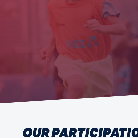
OUR PARTICIPATI