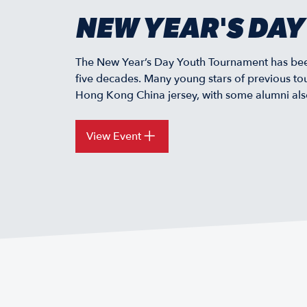
NEW YEAR'S DA
The New Year’s Day Youth Tournament has been
five decades. Many young stars of previous to
Hong Kong China jersey, with some alumni also 
View Event