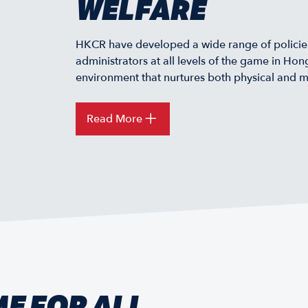
WELFARE
HKCR have developed a wide range of policies
administrators at all levels of the game in Ho
environment that nurtures both physical and m
Read More
ME FOR ALL