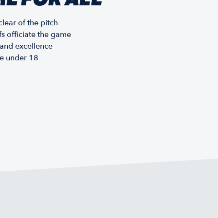
lear of the pitch
fs officiate the game
, and excellence
re under 18