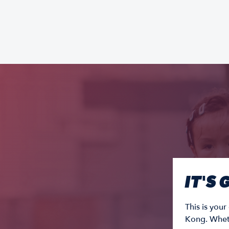
IT'S
This is you
Kong. Wheth