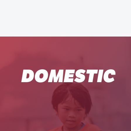
DOMESTIC