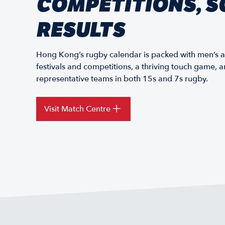
COMPETITIONS, S
RESULTS
Hong Kong’s rugby calendar is packed with men’s 
festivals and competitions, a thriving touch game,
representative teams in both 15s and 7s rugby.
Visit Match Centre