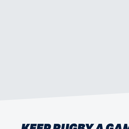
KEEP RUGBY A GA