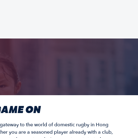
 GAME ON
r gateway to the world of domestic rugby in Hong
er you are a seasoned player already with a club,