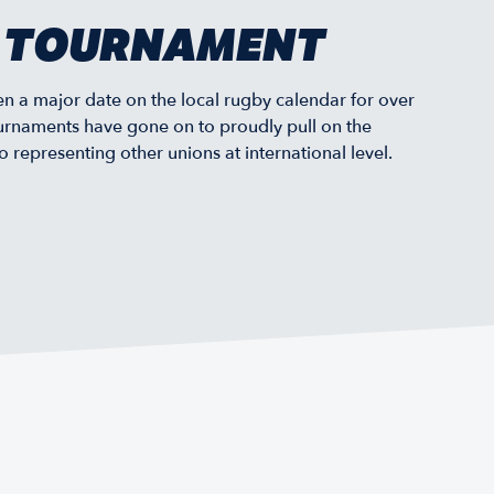
Y TOURNAMENT
 a major date on the local rugby calendar for over
urnaments have gone on to proudly pull on the
representing other unions at international level.