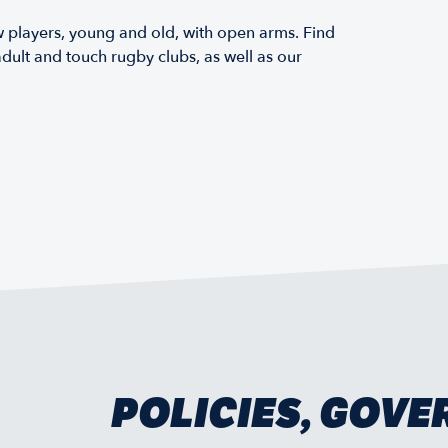
layers, young and old, with open arms. Find
dult and touch rugby clubs, as well as our
POLICIES, GOV