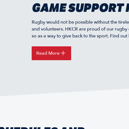
GAME SUPPORT 
Rugby would not be possible without the tirele
and volunteers. HKCR are proud of our rugby 
so as a way to give back to the sport. Find out
Read More