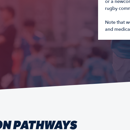
or a newcom
rugby commu
Note that w
and medical
ON PATHWAYS