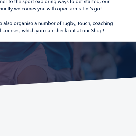
er to the sport exploring ways to get started, our
nity welcomes you with open arms. Let’s go!
e also organise a number of rugby, touch, coaching
 courses, which you can check out at our Shop!