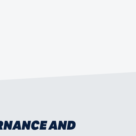
ERNANCE AND