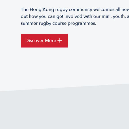
The Hong Kong rugby community welcomes all new p
out how you can get involved with our mini, youth, a
summer rugby course programmes.
Discover More