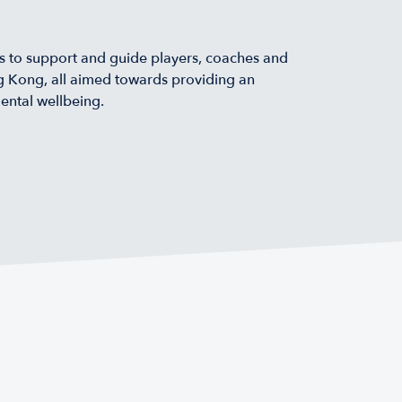
 to support and guide players, coaches and
ng Kong, all aimed towards providing an
ental wellbeing.