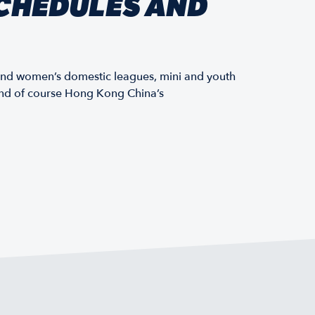
CHEDULES AND
and women’s domestic leagues, mini and youth
 and of course Hong Kong China’s