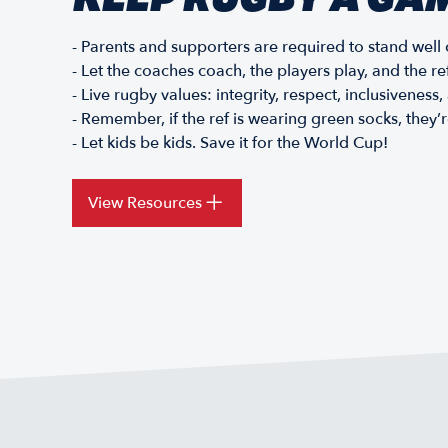
- Parents and supporters are required to stand well c
- Let the coaches coach, the players play, and the re
- Live rugby values: integrity, respect, inclusiveness
- Remember, if the ref is wearing green socks, they’
- Let kids be kids. Save it for the World Cup!
View Resources