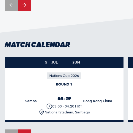
MATCH CALENDAR
5
JUL
SUN
Nations Cup 2026
ROUND 1
66 - 19
Samoa
Hong Kong China
03:00 - 04:20 HKT
National Stadium, Santiago