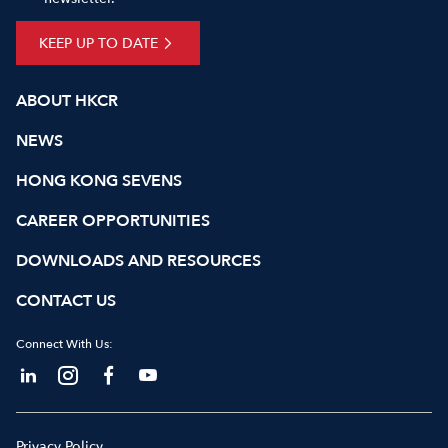
KEEP UP TO DATE
ABOUT HKCR
NEWS
HONG KONG SEVENS
CAREER OPPORTUNITIES
DOWNLOADS AND RESOURCES
CONTACT US
Connect With Us:
Privacy Policy