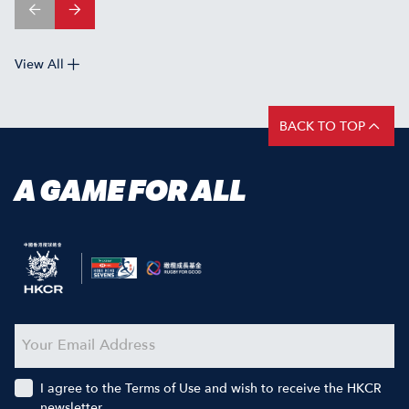
View All
BACK TO TOP
A GAME FOR ALL
I agree to the Terms of Use and wish to receive the HKCR
newsletter.