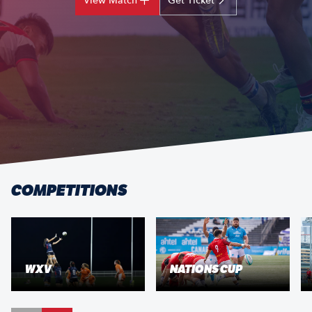
View Match
Get Ticket
COMPETITIONS
WXV
NATIONS CUP