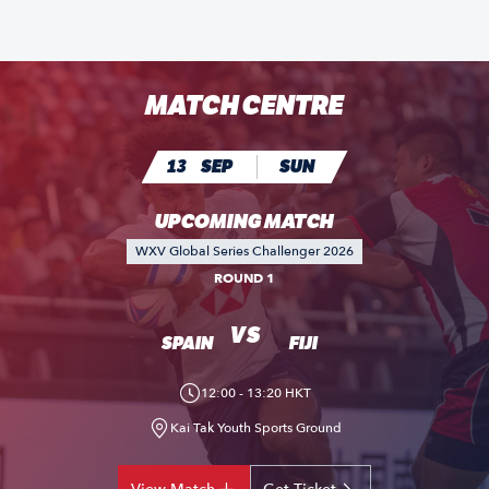
MATCH CENTRE
13
SEP
SUN
UPCOMING MATCH
WXV Global Series Challenger 2026
ROUND 1
VS
SPAIN
FIJI
12:00 - 13:20 HKT
Kai Tak Youth Sports Ground