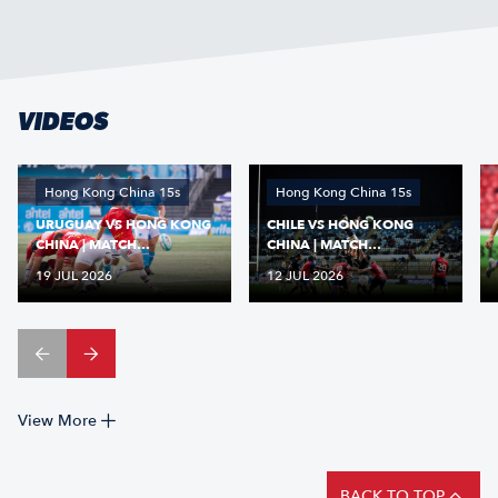
VIDEOS
Hong Kong China 15s
Hong Kong China 15s
URUGUAY VS HONG KONG
CHILE VS HONG KONG
CHINA | MATCH
CHINA | MATCH
HIGHLIGHTS | NATIONS
HIGHLIGHTS | NATIONS
19 JUL 2026
12 JUL 2026
CUP 2026
CUP 2026
View More
BACK TO TOP