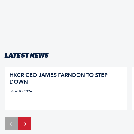
LATEST NEWS
HKCR CEO JAMES FARNDON TO STEP
DOWN
05 AUG 2026