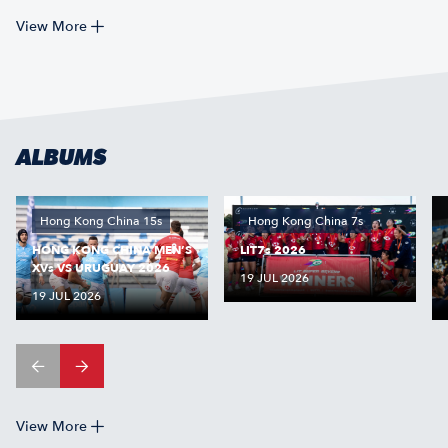
View More
ALBUMS
Hong Kong China 15s
Hong Kong China 7s
HONG KONG CHINA MEN’S
LIT7s 2026
XVs VS URUGUAY 2026
19 JUL 2026
19 JUL 2026
View More