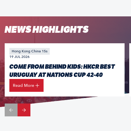
NEWS HIGHLIGHTS
Hong Kong China 15s
19 JUL 2026
COME FROM BEHIND KIDS: HKCR BEST
URUGUAY AT NATIONS CUP 42-40
Read More