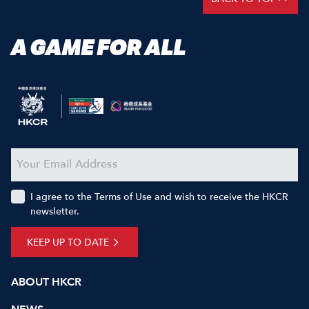
A GAME FOR ALL
I agree to the Terms of Use and wish to receive the HKCR
newsletter.
KEEP UP TO DATE
ABOUT HKCR