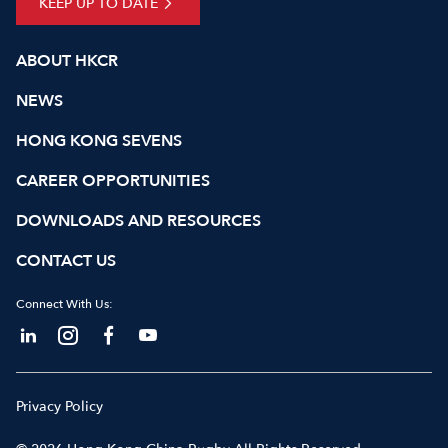
KEEP UP TO DATE
ABOUT HKCR
NEWS
HONG KONG SEVENS
CAREER OPPORTUNITIES
DOWNLOADS AND RESOURCES
CONTACT US
Connect With Us:
Privacy Policy