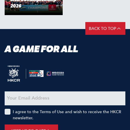
2026
BACK TO TOP
A GAME FOR ALL
I agree to the Terms of Use and wish to receive the HKCR
newsletter.