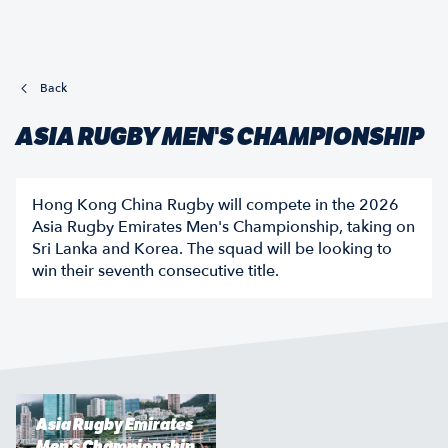
Back
ASIA RUGBY MEN'S CHAMPIONSHIP
Hong Kong China Rugby will compete in the 2026
Asia Rugby Emirates Men's Championship, taking on
Sri Lanka and Korea. The squad will be looking to
win their seventh consecutive title.
Asia Rugby Emirates
Men's Championship