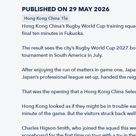
PUBLISHED ON 29 MAY 2026
Hong Kong China 15s
Hong Kong China’s Rugby World Cup training squad he
final ten minutes in Fukuoka.
The result sees the city’s Rugby World Cup 2027 b
tournament in South America in July.
After enjoying the run of matters in game one, Japan
Japan’s professional league set-up, handed the reig
That was the opening that a Hong Kong China Selec
Hong Kong looked as if they might be in trouble early
minute of the game. But the visitors struck back we
Charles Higson-Smith, who joined the squad this we
scoreboard for the first time on tour with a try in t