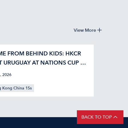
View More
E FROM BEHIND KIDS: HKCR
T URUGUAY AT NATIONS CUP 42-
L 2026
 Kong China 15s
BACK TO TOP