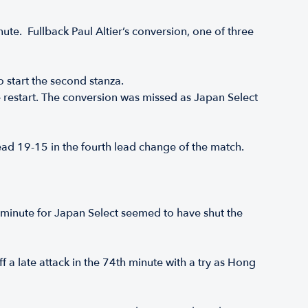
inute. Fullback Paul Altier’s conversion, one of three
o start the second stanza.
the restart. The conversion was missed as Japan Select
head 19-15 in the fourth lead change of the match.
0th minute for Japan Select seemed to have shut the
a late attack in the 74th minute with a try as Hong