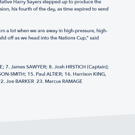
tative Harry Sayers stepped up to produce the
n, his fourth of the day, as time expired to send
earn a lot when we are away in high-pressure, high-
ld off as we head into the Nations Cup,” said
 7. James SAWYER; 8. Josh HRSTICH (Captain);
SON-SMITH; 15. Paul ALTIER; 16. Harrison KING,
); 22. Joe BARKER 23. Marcus RAMAGE