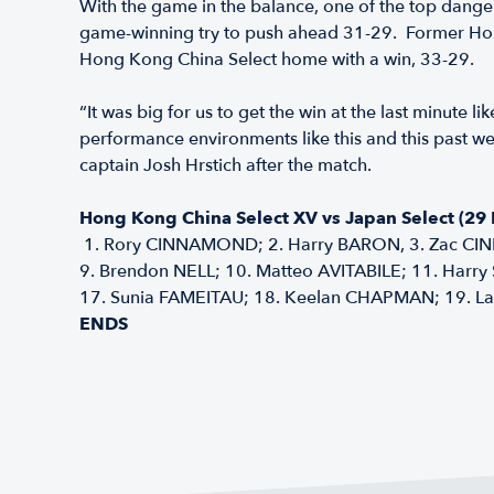
With the game in the balance, one of the top dange
game-winning try to push ahead 31-29. Former Hong 
Hong Kong China Select home with a win, 33-29.
“It was big for us to get the win at the last minute 
performance environments like this and this past w
captain Josh Hrstich after the match.
Hong Kong China Select XV vs Japan Select (29
1. Rory CINNAMOND; 2. Harry BARON, 3. Zac CIN
9. Brendon NELL; 10. Matteo AVITABILE; 11. Harry
17. Sunia FAMEITAU; 18. Keelan CHAPMAN; 19. La
ENDS