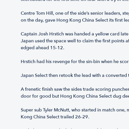
Centre Tom Hill, one of the side’s senior leaders, ste
on the day, gave Hong Kong China Select its first le
Captain Josh Hrstich was handed a yellow card late 
Japan used the space well to claim the first points a
edged ahead 15-12.
Hrstich had his revenge for the sin-bin when he sco
Japan Select then retook the lead with a converted t
A frenetic finish saw the sides trade scoring punches
door for good but Hong Kong China Select dug deep
Super sub Tyler McNutt, who started in match one, 
Kong China Select trailed 26-29.