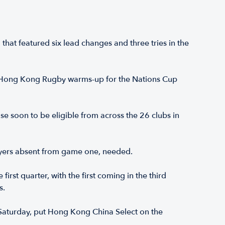
hat featured six lead changes and three tries in the
as Hong Kong Rugby warms-up for the Nations Cup
se soon to be eligible from across the 26 clubs in
layers absent from game one, needed.
rst quarter, with the first coming in the third
s.
 Saturday, put Hong Kong China Select on the