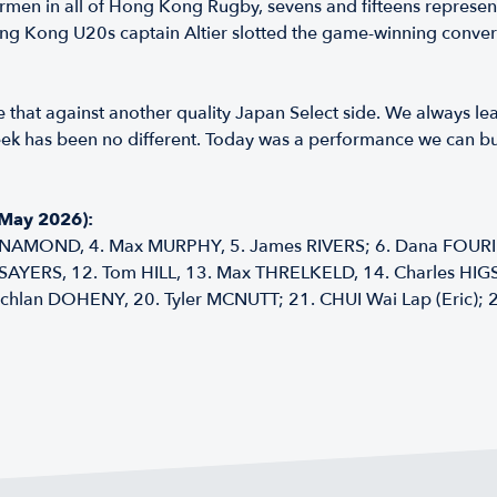
rmen in all of Hong Kong Rugby, sevens and fifteens represen
Kong U20s captain Altier slotted the game-winning conversio
like that against another quality Japan Select side. We always l
eek has been no different. Today was a performance we can bui
 May 2026):
NAMOND, 4. Max MURPHY, 5. James RIVERS; 6. Dana FOURIE;
 SAYERS, 12. Tom HILL, 13. Max THRELKELD, 14. Charles HIG
chlan DOHENY, 20. Tyler MCNUTT; 21. CHUI Wai Lap (Eric