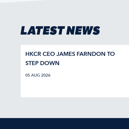
LATEST NEWS
HKCR CEO JAMES FARNDON TO
STEP DOWN
05 AUG 2026