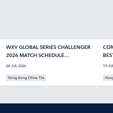
WXV GLOBAL SERIES CHALLENGER
COM
2026 MATCH SCHEDULE
BES
CONFIRMED
40
28 JUL 2026
19 JU
Hong Kong China 15s
Hong