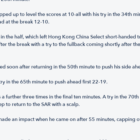
pped up to level the scores at 10-all with his try in the 34th m
ad at the break 12-10.
in the half, which left Hong Kong China Select short-handed t
fter the break with a try to the fullback coming shortly after 
red soon after returning in the 50th minute to push his side a
ry in the 65th minute to push ahead first 22-19.
 a further three times in the final ten minutes. A try in the 7
 to return to the SAR with a scalp.
made an impact when he came on after 55 minutes, capping off 