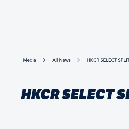
Media
All News
HKCR SELECT SPLIT
HKCR SELECT SP