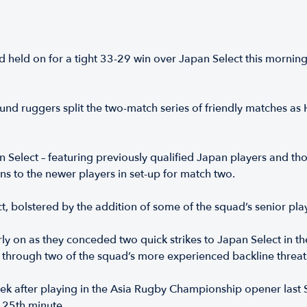
ld on for a tight 33-29 win over Japan Select this morning t
ound ruggers split the two-match series of friendly matches 
 Select – featuring previously qualified Japan players and tho
ns to the newer players in set-up for match two.
t, bolstered by the addition of some of the squad’s senior p
 on as they conceded two quick strikes to Japan Select in the fi
ll through two of the squad’s more experienced backline threat
ek after playing in the Asia Rugby Championship opener last
he 25th minute.