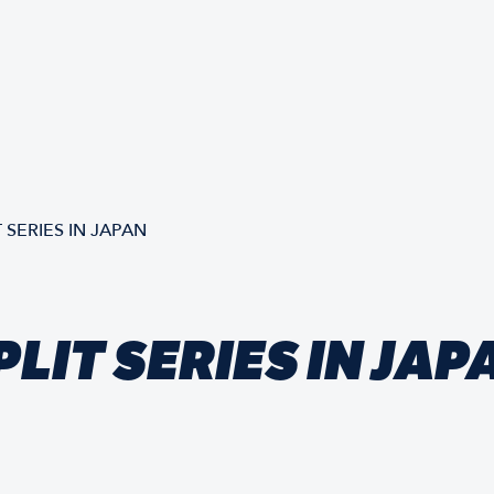
 SERIES IN JAPAN
LIT SERIES IN JAP