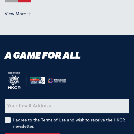
View More
A GAME FOR ALL
I agree to the Terms of Use and wish to receive the HKCR
newsletter.