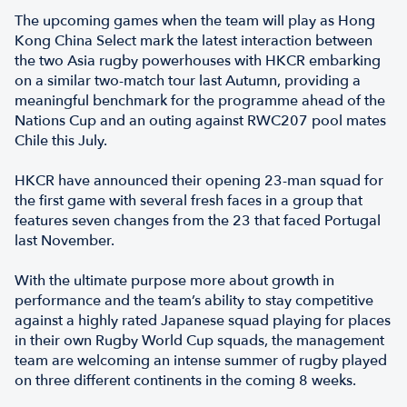
The upcoming games when the team will play as Hong
Kong China Select mark the latest interaction between
the two Asia rugby powerhouses with HKCR embarking
on a similar two-match tour last Autumn, providing a
meaningful benchmark for the programme ahead of the
Nations Cup and an outing against RWC207 pool mates
Chile this July.
HKCR have announced their opening 23-man squad for
the first game with several fresh faces in a group that
features seven changes from the 23 that faced Portugal
last November.
With the ultimate purpose more about growth in
performance and the team’s ability to stay competitive
against a highly rated Japanese squad playing for places
in their own Rugby World Cup squads, the management
team are welcoming an intense summer of rugby played
on three different continents in the coming 8 weeks.