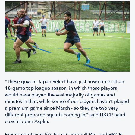
“These guys in Japan Select have just now come off an
18-game top league season, in which these players
would have played the vast majority of games and
minutes in that, while some of our players haven't played
a premium game since March - so they are two very
different prepared squads coming in,” said HKCR head
coach Logan Asplin.
Emerging players like Isaac Campbell-Wu, and HKCR