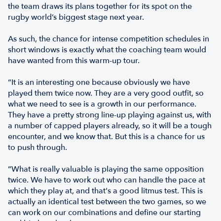
the team draws its plans together for its spot on the
rugby world’s biggest stage next year.
As such, the chance for intense competition schedules in
short windows is exactly what the coaching team would
have wanted from this warm-up tour.
“It is an interesting one because obviously we have
played them twice now. They are a very good outfit, so
what we need to see is a growth in our performance.
They have a pretty strong line-up playing against us, with
a number of capped players already, so it will be a tough
encounter, and we know that. But this is a chance for us
to push through.
“What is really valuable is playing the same opposition
twice. We have to work out who can handle the pace at
which they play at, and that's a good litmus test. This is
actually an identical test between the two games, so we
can work on our combinations and define our starting