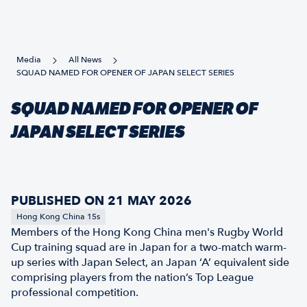
Media
All News
SQUAD NAMED FOR OPENER OF JAPAN SELECT SERIES
SQUAD NAMED FOR OPENER OF
JAPAN SELECT SERIES
PUBLISHED ON 21 MAY 2026
Hong Kong China 15s
Members of the Hong Kong China men's Rugby World
Cup training squad are in Japan for a two-match warm-
up series with Japan Select, an Japan ‘A’ equivalent side
comprising players from the nation’s Top League
professional competition.