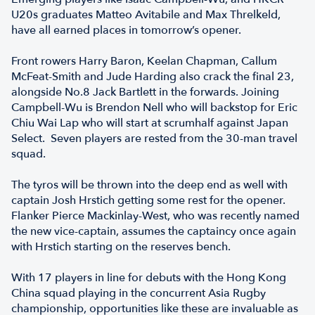
U20s graduates Matteo Avitabile and Max Threlkeld,
have all earned places in tomorrow’s opener.
Front rowers Harry Baron, Keelan Chapman, Callum
McFeat-Smith and Jude Harding also crack the final 23,
alongside No.8 Jack Bartlett in the forwards. Joining
Campbell-Wu is Brendon Nell who will backstop for Eric
Chiu Wai Lap who will start at scrumhalf against Japan
Select. Seven players are rested from the 30-man travel
squad.
The tyros will be thrown into the deep end as well with
captain Josh Hrstich getting some rest for the opener.
Flanker Pierce Mackinlay-West, who was recently named
the new vice-captain, assumes the captaincy once again
with Hrstich starting on the reserves bench.
With 17 players in line for debuts with the Hong Kong
China squad playing in the concurrent Asia Rugby
championship, opportunities like these are invaluable as