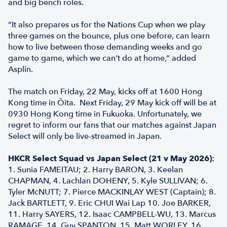
and big bench roles.
“It also prepares us for the Nations Cup when we play
three games on the bounce, plus one before, can learn
how to live between those demanding weeks and go
game to game, which we can’t do at home,” added
Asplin.
The match on Friday, 22 May, kicks off at 1600 Hong
Kong time in Ōita. Next Friday, 29 May kick off will be at
0930 Hong Kong time in Fukuoka. Unfortunately, we
regret to inform our fans that our matches against Japan
Select will only be live-streamed in Japan.
HKCR Select Squad vs Japan Select (21 v May 2026):
1. Sunia FAMEITAU; 2. Harry BARON, 3. Keelan
CHAPMAN, 4. Lachlan DOHENY, 5. Kyle SULLIVAN; 6.
Tyler McNUTT; 7. Pierce MACKINLAY WEST (Captain); 8.
Jack BARTLETT, 9. Eric CHUI Wai Lap 10. Joe BARKER,
11. Harry SAYERS, 12. Isaac CAMPBELL-WU, 13. Marcus
RAMAGE, 14. Guy SPANTON, 15. Matt WORLEY, 16.