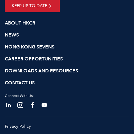
KEEP UP TO DATE
ABOUT HKCR
NEWS
HONG KONG SEVENS
CAREER OPPORTUNITIES
DOWNLOADS AND RESOURCES
CONTACT US
Connect With Us:
Privacy Policy