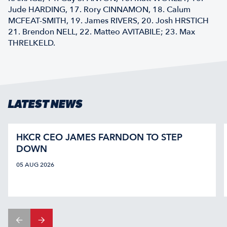
Jude HARDING, 17. Rory CINNAMON, 18. Calum
MCFEAT-SMITH, 19. James RIVERS, 20. Josh HRSTICH
21. Brendon NELL, 22. Matteo AVITABILE; 23. Max
THRELKELD.
LATEST NEWS
HKCR CEO JAMES FARNDON TO STEP
DOWN
05 AUG 2026