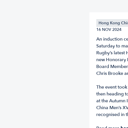
Hong Kong Chi
16 NOV 2024
An induction c
Saturday to ma
Rugby’s latest 
new Honorary 
Board Members
Chris Brooke 
The event took 
then heading to
at the Autumn 
China Men’s XV
recognised in t