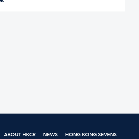
re
.
ABOUT HKCR
NEWS
HONG KONG SEVENS