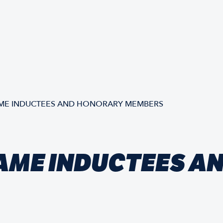
AME INDUCTEES AND HONORARY MEMBERS
FAME INDUCTEES 