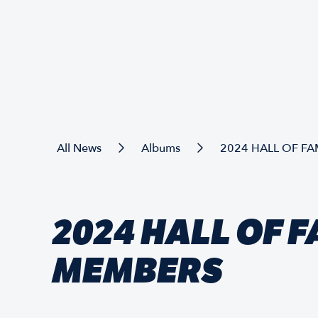
All News
Albums
2024 HALL OF F
2024 HALL OF 
MEMBERS