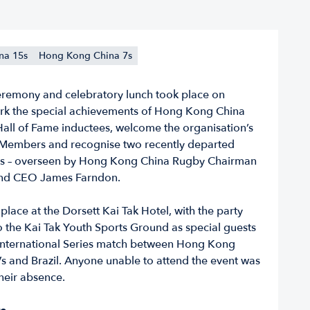
na 15s
Hong Kong China 7s
eremony and celebratory lunch took place on
rk the special achievements of Hong Kong China
Hall of Fame inductees, welcome the organisation’s
Members and recognise two recently departed
 – overseen by Hong Kong China Rugby Chairman
and CEO James Farndon.
place at the Dorsett Kai Tak Hotel, with the party
 the Kai Tak Youth Sports Ground as special guests
International Series match between Hong Kong
s and Brazil. Anyone unable to attend the event was
heir absence.