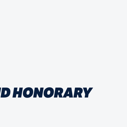
AND HONORARY