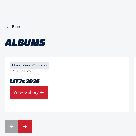
Back
ALBUMS
Hong Kong China 7s
19 JUL 2026
LIT7s 2026
View Gallery