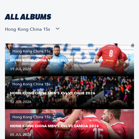
ALL ALBUMS
Hong Kong China 15s
Hong Kong China 15s
HONG KONG CHINA MEN’S XVs VS URUGUAY 2026
19 JUL 2026
Hong Kong China 15s
HONG KONG CHINA MEN’S XVs VS CHILE 2026
12 JUL 2026
Hong Kong China 15s
HONG KONG CHINA MEN'S XVs VS SAMOA 2026
05 JUL 2026