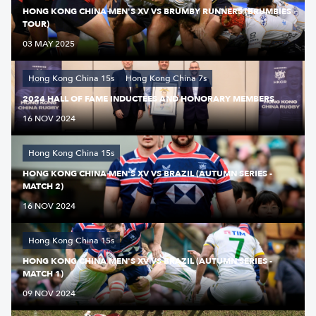
HONG KONG CHINA MEN'S XV VS BRUMBY RUNNERS (BRUMBIES
TOUR)
03 MAY 2025
Hong Kong China 15s
Hong Kong China 7s
2024 HALL OF FAME INDUCTEES AND HONORARY MEMBERS
16 NOV 2024
Hong Kong China 15s
HONG KONG CHINA MEN'S XV VS BRAZIL (AUTUMN SERIES -
MATCH 2)
16 NOV 2024
Hong Kong China 15s
HONG KONG CHINA MEN'S XV VS BRAZIL (AUTUMN SERIES -
MATCH 1)
09 NOV 2024