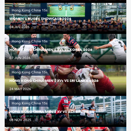
Hong Kong China 15s
WOMEN'S RUGBY SHOWCASE 2026
04 JUL 2026
Hong Kong China 15s
HONG KONG CHINA MEN’S XVs VS KOREA 2026
07 JUN 2026
Hong Kong China 15s
HONG KONG CHINA MEN’S XVs VS SRI LANKA 2026
24 MAY 2026
Hong Kong China 15s
HONG KONG CHINA MEN'S XV VS ACT BRUMBIES
08 NOV 2025