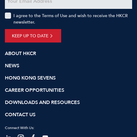
I agree to the Terms of Use and wish to receive the HKCR
newsletter.
KEEP UP TO DATE
ABOUT HKCR
NEWS
HONG KONG SEVENS
CAREER OPPORTUNITIES
DOWNLOADS AND RESOURCES
CONTACT US
Connect With Us: