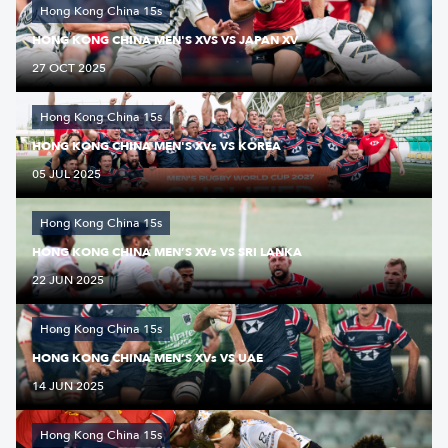
Hong Kong China 15s
HONG KONG CHINA MEN'S XVS VS JAPAN XV
27 OCT 2025
Hong Kong China 15s
HONG KONG CHINA MEN'S XVs VS KOREA
05 JUL 2025
Hong Kong China 15s
HONG KONG CHINA MEN’S XVs VS SRI LANKA
22 JUN 2025
Hong Kong China 15s
HONG KONG CHINA MEN’S XVs VS UAE
14 JUN 2025
Hong Kong China 15s