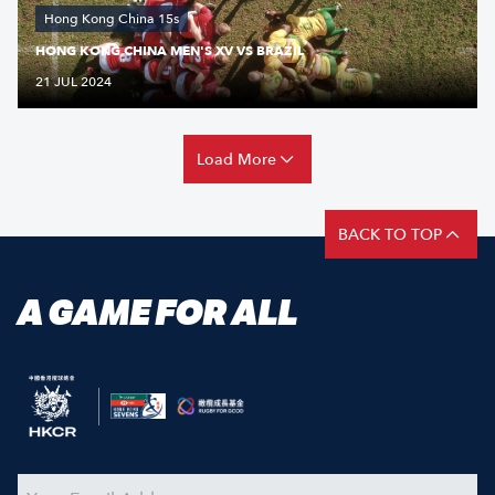
Hong Kong China 15s
HONG KONG CHINA MEN'S XV VS BRAZIL
21 JUL 2024
Load More
BACK TO TOP
A GAME FOR ALL