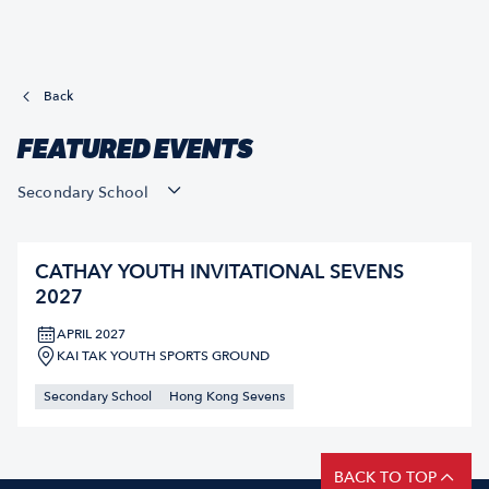
Back
FEATURED EVENTS
Secondary School
CATHAY YOUTH INVITATIONAL SEVENS
2027
APRIL 2027
KAI TAK YOUTH SPORTS GROUND
Secondary School
Hong Kong Sevens
BACK TO TOP