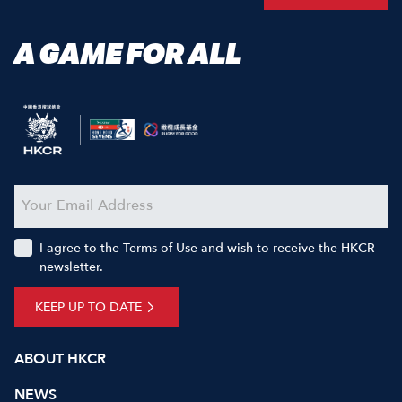
A GAME FOR ALL
I agree to the Terms of Use and wish to receive the HKCR
newsletter.
KEEP UP TO DATE
ABOUT HKCR
NEWS