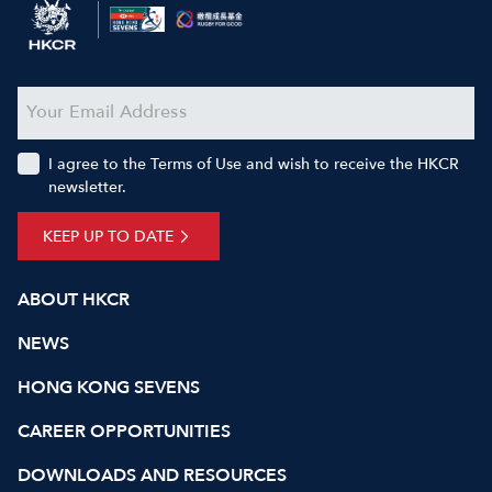
I agree to the Terms of Use and wish to receive the HKCR
newsletter.
KEEP UP TO DATE
ABOUT HKCR
NEWS
HONG KONG SEVENS
CAREER OPPORTUNITIES
DOWNLOADS AND RESOURCES