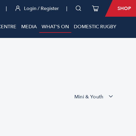
|
Login / Register
|
SHOP
CENTRE
MEDIA
WHAT'S ON
DOMESTIC RUGBY
Mini & Youth