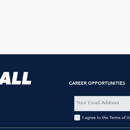
 ALL
CAREER OPPORTUNITIES
I agree to the Terms of 