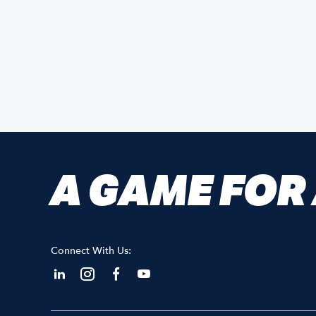
A GAME FOR
Connect With Us: