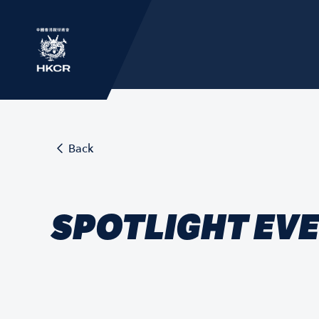
Back
SPOTLIGHT EV