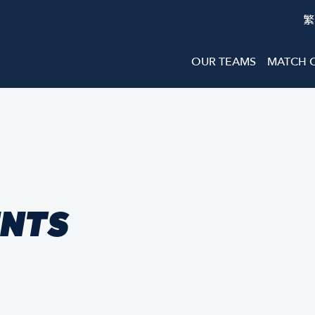
繁
OUR TEAMS
MATCH 
ENTS