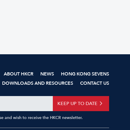
ABOUT HKCR
NEWS
HONG KONG SEVENS
DOWNLOADS AND RESOURCES
CONTACT US
KEEP UP TO DATE
Use and wish to receive the HKCR newsletter.